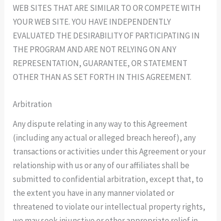
WEB SITES THAT ARE SIMILAR TO OR COMPETE WITH
YOUR WEB SITE. YOU HAVE INDEPENDENTLY
EVALUATED THE DESIRABILITY OF PARTICIPATING IN
THE PROGRAM AND ARE NOT RELYING ON ANY
REPRESENTATION, GUARANTEE, OR STATEMENT
OTHER THAN AS SET FORTH IN THIS AGREEMENT.
Arbitration
Any dispute relating in any way to this Agreement
(including any actual or alleged breach hereof), any
transactions or activities under this Agreement or your
relationship with us or any of our affiliates shall be
submitted to confidential arbitration, except that, to
the extent you have in any manner violated or
threatened to violate our intellectual property rights,
we may seek injunctive or other appropriate relief in