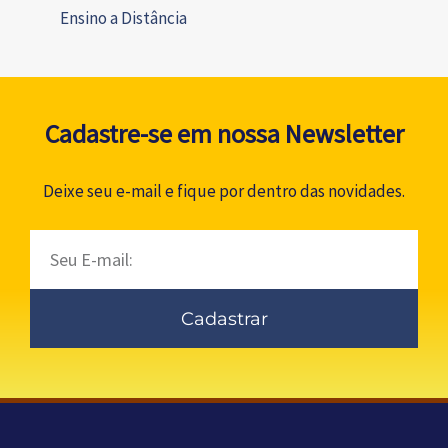
Ensino a Distância
Cadastre-se em nossa Newsletter
Deixe seu e-mail e fique por dentro das novidades.
Email
Cadastrar