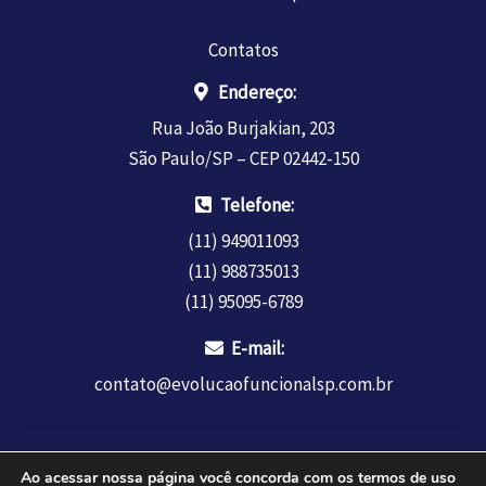
Contatos
Endereço:
Rua João Burjakian, 203
São Paulo/SP – CEP 02442-150
Telefone:
(11) 949011093
(11) 988735013
(11) 95095-6789
E-mail:
contato@evolucaofuncionalsp.com.br
Copyright © 2026 INSTITUTO EDUCAR REDE LTDA - CNPJ
Ao acessar nossa página você concorda com os termos de uso
34.362.404.0001-47