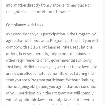
information directly from visitors and may place or
recognize cookies on visitors’ browsers.
Compliance with Laws
As a condition to your participation in the Program, you
agree that while you are a Program participant you will
comply with all laws, ordinances, rules, regulations,
orders, licenses, permits, judgments, decisions or
other requirements of any governmental authority
that has jurisdiction over you, whether those laws, etc.
are now in effect or later come into effect during the
time you are a Program participant. Without limiting
the foregoing obligation, you agree that as a condition
of your participation in the Program you will comply
with all applicable laws (federal, state or otherwise)