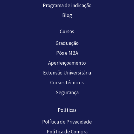
Programa de indicação
Blog
Cursos
Graduação
Pós e MBA
Aperfeiçoamento
Extensão Universitária
Cursos técnicos
Segurança
Políticas
Política de Privacidade
Política de Compra