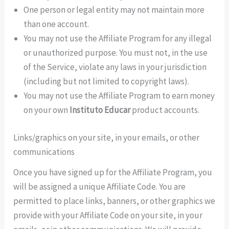
One person or legal entity may not maintain more
than one account.
You may not use the Affiliate Program for any illegal
or unauthorized purpose. You must not, in the use
of the Service, violate any laws in your jurisdiction
(including but not limited to copyright laws).
You may not use the Affiliate Program to earn money
on your own
Instituto Educar
product accounts.
Links/graphics on your site, in your emails, or other
communications
Once you have signed up for the Affiliate Program, you
will be assigned a unique Affiliate Code. You are
permitted to place links, banners, or other graphics we
provide with your Affiliate Code on your site, in your