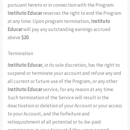
pursuant hereto or in connection with the Program.
Instituto Educar
reserves the right to end the Program
at any time. Upon program termination,
Instituto
Educar
will pay any outstanding earnings accrued
above
$20
.
Termination
Instituto Educar
, in its sole discretion, has the right to
suspend or terminate your account and refuse any and
all current or future use of the Program, or any other
Instituto Educar
service, for any reason at any time.
Such termination of the Service will result in the
deactivation or deletion of your Account or your access
to your Account, and the forfeiture and
relinquishment of all potential or to-be-paid
commissions in your Account if they were earned