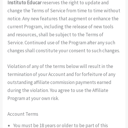
Instituto Educar
reserves the right to update and
change the Terms of Service from time to time without
notice. Any new features that augment or enhance the
current Program, including the release of new tools
and resources, shall be subject to the Terms of
Service. Continued use of the Program after any such
changes shall constitute your consent to such changes.
Violation of any of the terms below will result in the
termination of your Account and for forfeiture of any
outstanding affiliate commission payments earned
during the violation. You agree to use the Affiliate
Program at your own risk.
Account Terms
You must be 18 years or older to be part of this