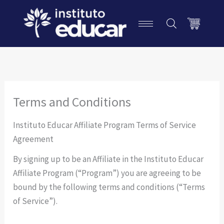
Ir
P
para
e
o
s
conteúdo
q
u
i
Terms and Conditions
s
Instituto Educar Affiliate Program Terms of Service
a
Agreement
r
By signing up to be an Affiliate in the Instituto Educar
Affiliate Program (“Program”) you are agreeing to be
bound by the following terms and conditions (“Terms
of Service”).