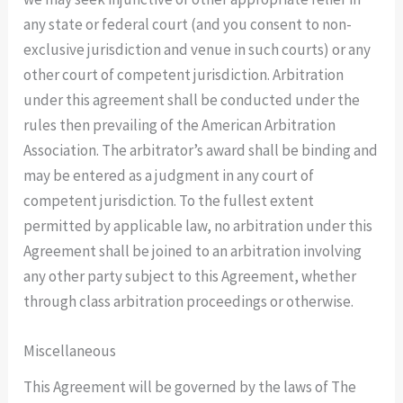
any state or federal court (and you consent to non-
exclusive jurisdiction and venue in such courts) or any
other court of competent jurisdiction. Arbitration
under this agreement shall be conducted under the
rules then prevailing of the American Arbitration
Association. The arbitrator’s award shall be binding and
may be entered as a judgment in any court of
competent jurisdiction. To the fullest extent
permitted by applicable law, no arbitration under this
Agreement shall be joined to an arbitration involving
any other party subject to this Agreement, whether
through class arbitration proceedings or otherwise.
Miscellaneous
This Agreement will be governed by the laws of The