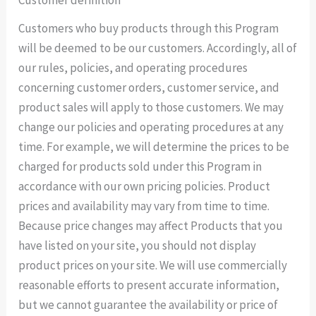
Customer definition
Customers who buy products through this Program
will be deemed to be our customers. Accordingly, all of
our rules, policies, and operating procedures
concerning customer orders, customer service, and
product sales will apply to those customers. We may
change our policies and operating procedures at any
time. For example, we will determine the prices to be
charged for products sold under this Program in
accordance with our own pricing policies. Product
prices and availability may vary from time to time.
Because price changes may affect Products that you
have listed on your site, you should not display
product prices on your site. We will use commercially
reasonable efforts to present accurate information,
but we cannot guarantee the availability or price of