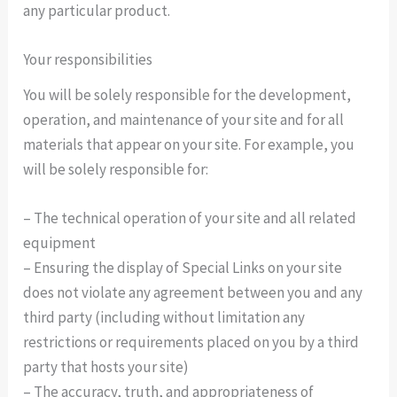
any particular product.
Your responsibilities
You will be solely responsible for the development,
operation, and maintenance of your site and for all
materials that appear on your site. For example, you
will be solely responsible for:
– The technical operation of your site and all related
equipment
– Ensuring the display of Special Links on your site
does not violate any agreement between you and any
third party (including without limitation any
restrictions or requirements placed on you by a third
party that hosts your site)
– The accuracy, truth, and appropriateness of