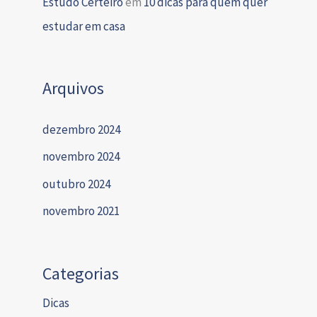
Estudo Certeiro
em
10 dicas para quem quer
estudar em casa
Arquivos
dezembro 2024
novembro 2024
outubro 2024
novembro 2021
Categorias
Dicas