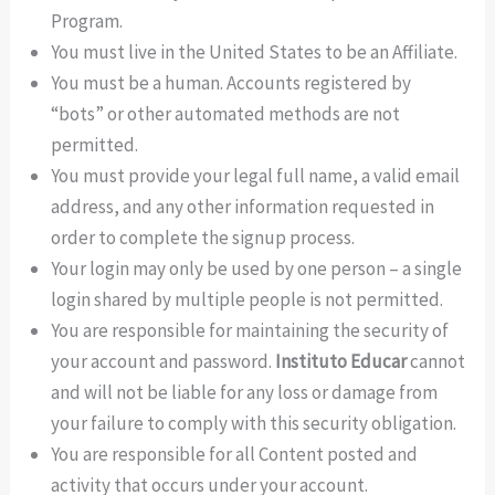
Program.
You must live in the United States to be an Affiliate.
You must be a human. Accounts registered by
“bots” or other automated methods are not
permitted.
You must provide your legal full name, a valid email
address, and any other information requested in
order to complete the signup process.
Your login may only be used by one person – a single
login shared by multiple people is not permitted.
You are responsible for maintaining the security of
your account and password.
Instituto Educar
cannot
and will not be liable for any loss or damage from
your failure to comply with this security obligation.
You are responsible for all Content posted and
activity that occurs under your account.