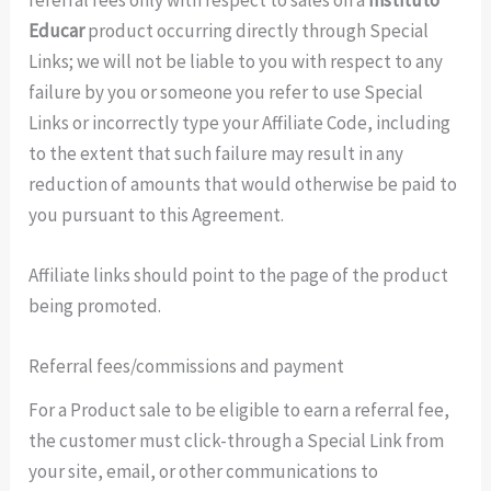
Educar
product occurring directly through Special
Links; we will not be liable to you with respect to any
failure by you or someone you refer to use Special
Links or incorrectly type your Affiliate Code, including
to the extent that such failure may result in any
reduction of amounts that would otherwise be paid to
you pursuant to this Agreement.
Affiliate links should point to the page of the product
being promoted.
Referral fees/commissions and payment
For a Product sale to be eligible to earn a referral fee,
the customer must click-through a Special Link from
your site, email, or other communications to