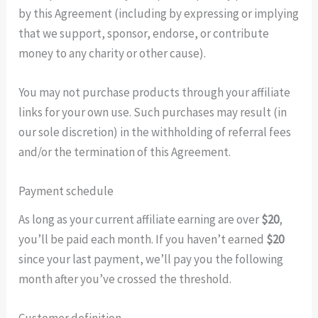
by this Agreement (including by expressing or implying
that we support, sponsor, endorse, or contribute
money to any charity or other cause).
You may not purchase products through your affiliate
links for your own use. Such purchases may result (in
our sole discretion) in the withholding of referral fees
and/or the termination of this Agreement.
Payment schedule
As long as your current affiliate earning are over
$20
,
you’ll be paid each month. If you haven’t earned
$20
since your last payment, we’ll pay you the following
month after you’ve crossed the threshold.