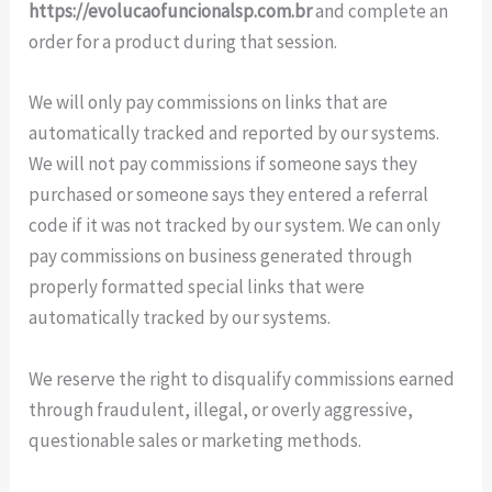
https://evolucaofuncionalsp.com.br
and complete an
order for a product during that session.
We will only pay commissions on links that are
automatically tracked and reported by our systems.
We will not pay commissions if someone says they
purchased or someone says they entered a referral
code if it was not tracked by our system. We can only
pay commissions on business generated through
properly formatted special links that were
automatically tracked by our systems.
We reserve the right to disqualify commissions earned
through fraudulent, illegal, or overly aggressive,
questionable sales or marketing methods.