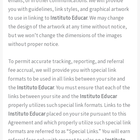
emails, or in other communications. We will provide
you with guidelines, link styles, and graphical artwork
to use in linking to
Instituto Educar
. We may change
the design of the artwork at any time without notice,
but we won’t change the dimensions of the images
without proper notice.
To permit accurate tracking, reporting, and referral
fee accrual, we will provide you with special link
formats to be used in all links between your site and
the
Instituto Educar
. You must ensure that each of the
links between your site and the
Instituto Educar
properly utilizes such special link formats. Links to the
Instituto Educar
placed on your site pursuant to this
Agreement and which properly utilize such special link
formats are referred to as “Special Links.” You will earn
referral fees only with respect to sales on a
Instituto