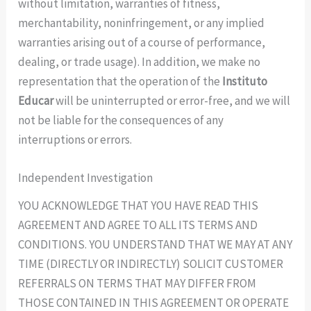
without limitation, warranties of fitness,
merchantability, noninfringement, or any implied
warranties arising out of a course of performance,
dealing, or trade usage). In addition, we make no
representation that the operation of the
Instituto
Educar
will be uninterrupted or error-free, and we will
not be liable for the consequences of any
interruptions or errors.
Independent Investigation
YOU ACKNOWLEDGE THAT YOU HAVE READ THIS
AGREEMENT AND AGREE TO ALL ITS TERMS AND
CONDITIONS. YOU UNDERSTAND THAT WE MAY AT ANY
TIME (DIRECTLY OR INDIRECTLY) SOLICIT CUSTOMER
REFERRALS ON TERMS THAT MAY DIFFER FROM
THOSE CONTAINED IN THIS AGREEMENT OR OPERATE