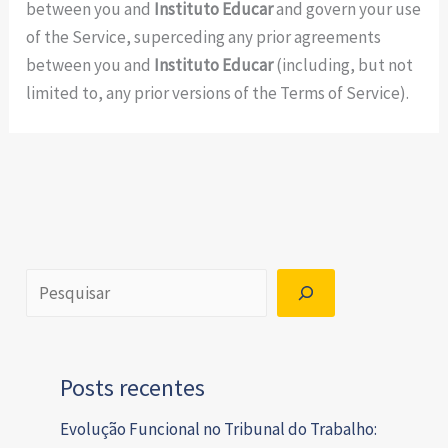
between you and
Instituto Educar
and govern your use
of the Service, superceding any prior agreements
between you and
Instituto Educar
(including, but not
limited to, any prior versions of the Terms of Service).
Posts recentes
Evolução Funcional no Tribunal do Trabalho: