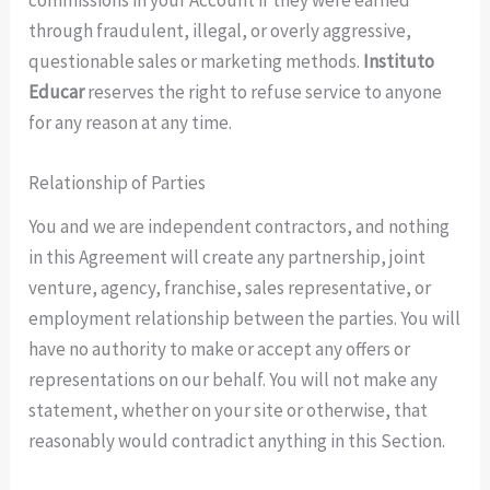
through fraudulent, illegal, or overly aggressive,
questionable sales or marketing methods.
Instituto
Educar
reserves the right to refuse service to anyone
for any reason at any time.
Relationship of Parties
You and we are independent contractors, and nothing
in this Agreement will create any partnership, joint
venture, agency, franchise, sales representative, or
employment relationship between the parties. You will
have no authority to make or accept any offers or
representations on our behalf. You will not make any
statement, whether on your site or otherwise, that
reasonably would contradict anything in this Section.