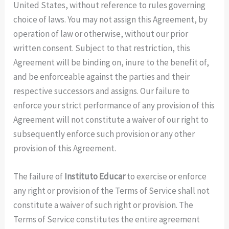
United States, without reference to rules governing
choice of laws. You may not assign this Agreement, by
operation of law or otherwise, without our prior
written consent. Subject to that restriction, this
Agreement will be binding on, inure to the benefit of,
and be enforceable against the parties and their
respective successors and assigns. Our failure to
enforce your strict performance of any provision of this
Agreement will not constitute a waiver of our right to
subsequently enforce such provision or any other
provision of this Agreement.
The failure of
Instituto Educar
to exercise or enforce
any right or provision of the Terms of Service shall not
constitute a waiver of such right or provision. The
Terms of Service constitutes the entire agreement