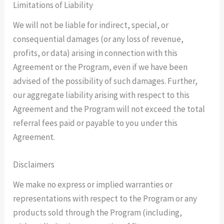
Limitations of Liability
We will not be liable for indirect, special, or
consequential damages (or any loss of revenue,
profits, or data) arising in connection with this
Agreement or the Program, even if we have been
advised of the possibility of such damages. Further,
our aggregate liability arising with respect to this
Agreement and the Program will not exceed the total
referral fees paid or payable to you under this
Agreement.
Disclaimers
We make no express or implied warranties or
representations with respect to the Program or any
products sold through the Program (including,