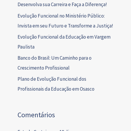
Desenvolva sua Carreira e Faça a Diferença!
Evolução Funcional no Ministério Público:
Invista em seu Futuro e Transforme a Justiça!
Evolução Funcional da Educação em Vargem
Paulista
Banco do Brasil: Um Caminho para o
Crescimento Profissional
Plano de Evolução Funcional dos
Profissionais da Educação em Osasco
Comentários