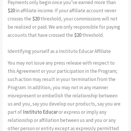
Payments only begin once you’ve earned more than
$20
in affiliate income. If your affiliate account never
crosses the
$20
threshold, your commissions will not
be realized or paid. We are only responsible for paying
accounts that have crossed the
$20
threshold.
Identifying yourself as a Instituto Educar Affiliate
You may not issue any press release with respect to
this Agreement or your participation in the Program;
such action may result in your termination from the
Program. In addition, you may not in any manner
misrepresent or embellish the relationship between
us and you, say you develop our products, say you are
part of
Instituto Educar
or express or imply any
relationship or affiliation between us and you or any
other person or entity except as expressly permitted