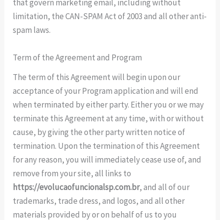
that govern marketing email, including without
limitation, the CAN-SPAM Act of 2003 and all other anti-
spam laws.
Term of the Agreement and Program
The term of this Agreement will begin upon our
acceptance of your Program application and will end
when terminated by either party. Either you or we may
terminate this Agreement at any time, with or without
cause, by giving the other party written notice of
termination. Upon the termination of this Agreement
for any reason, you will immediately cease use of, and
remove from your site, all links to
https://evolucaofuncionalsp.com.br
, and all of our
trademarks, trade dress, and logos, and all other
materials provided by or on behalf of us to you