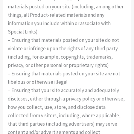
materials posted on your site (including, among other
things, all Product-related materials and any
information you include within or associate with
Special Links)
– Ensuring that materials posted on your site do not
violate or infringe upon the rights of any third party
(including, for example, copyrights, trademarks,
privacy, or other personal or proprietary rights)
– Ensuring that materials posted on your site are not
libelous or otherwise illegal
– Ensuring that your site accurately and adequately
discloses, either through a privacy policy or otherwise,
how you collect, use, store, and disclose data
collected from visitors, including, where applicable,
that third parties (including advertisers) may serve
content and/or advertisements and collect